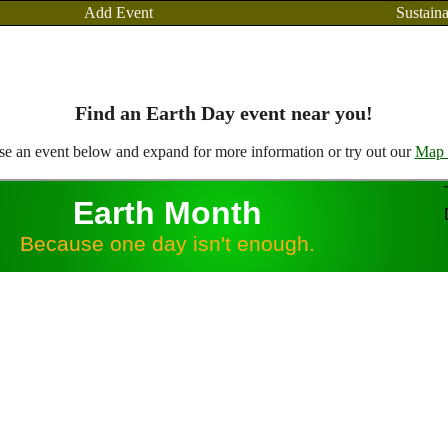
Add Event
Sustaina
Find an Earth Day event near you!
e an event below and expand for more information or try out our
Map 