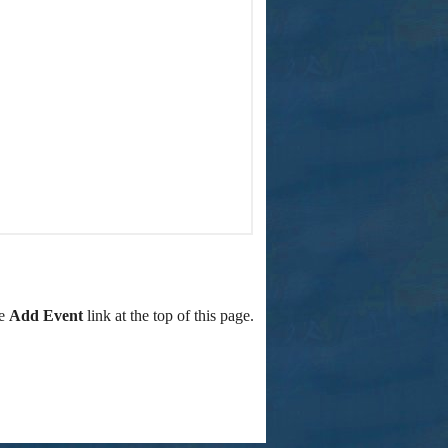
he
Add Event
link at the top of this page.