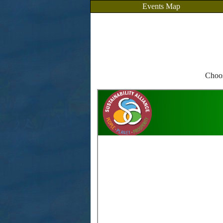
Events Map
Choos