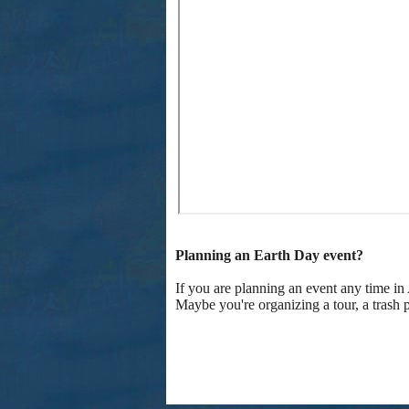
Planning an Earth Day event?
If you are planning an event any time in
Maybe you're organizing a tour, a trash 