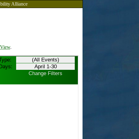
bility Alliance
View
.