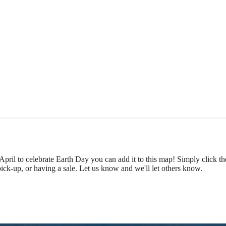
 April to celebrate Earth Day you can add it to this map! Simply click t
pick-up, or having a sale. Let us know and we'll let others know.