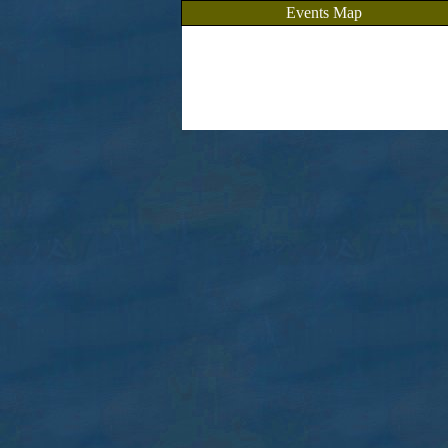
Events Map