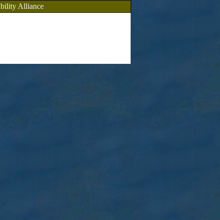
bility Alliance