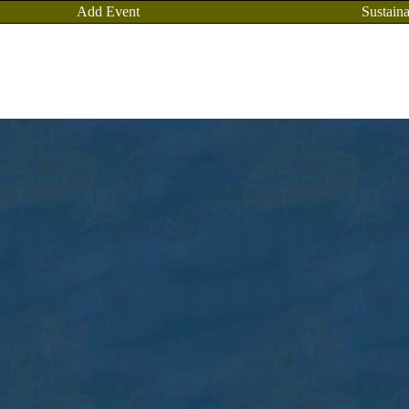
Add Event
Sustaina